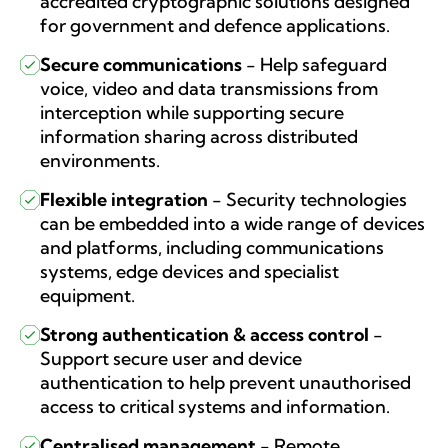
accredited cryptographic solutions designed
for government and defence applications.
Secure communications
-
Help safeguard
voice, video and data transmissions from
interception while supporting secure
information sharing across distributed
environments.
Flexible integration
-
Security technologies
can be embedded into a wide range of devices
and platforms, including communications
systems, edge devices and specialist
equipment.
Strong authentication & access control
-
Support secure user and device
authentication to help prevent unauthorised
access to critical systems and information.
Centralised management
-
Remote