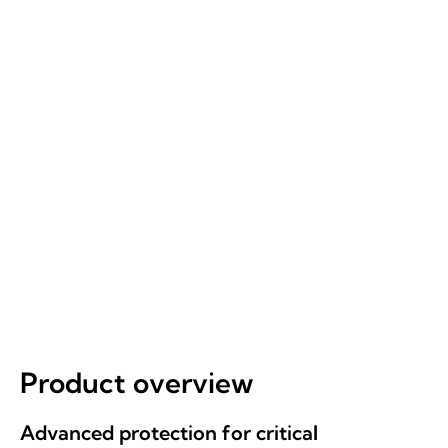
REQUEST A BRIEFING
ALL PRODUCTS
Product overview
Advanced protection for critical