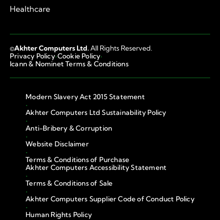
Healthcare
©
Akhter Computers Ltd.
All Rights Reserved.
·
·
Privacy Policy
Cookie Policy
Icann & Nominet Terms & Conditions
Modern Slavery Act 2015 Statement
·
Akhter Computers Ltd Sustainability Policy
·
Anti-Bribery & Corruption
·
Website Disclaimer
·
Terms & Conditions of Purchase
Akhter Computers Accessibility Statement
·
Terms & Conditions of Sale
·
Akhter Computers Supplier Code of Conduct Policy
·
Human Rights Policy