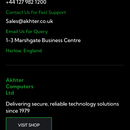
Contact Us for Fast Support
Email Us for Query
1-3 Marshgate Business Centre
Harlow, England
Akhter
Computers
Ltd
Delivering secure, reliable technology solutions
since 1979
VISIT SHOP