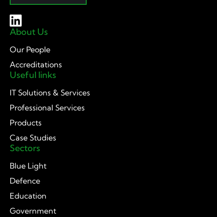
About Us
Our People
Accreditations
Useful links
IT Solutions & Services
Professional Services
Products
Case Studies
Sectors
Blue Light
Defence
Education
Government