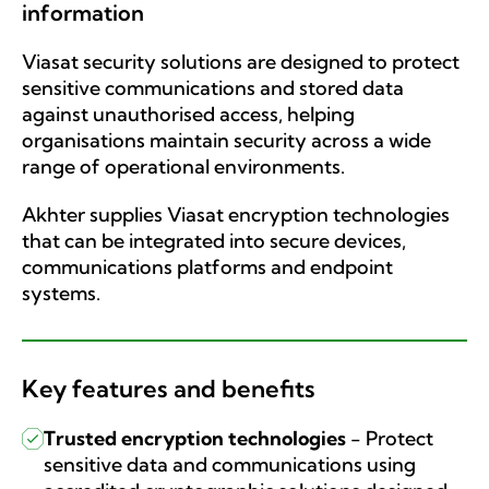
information
Viasat security solutions are designed to protect
sensitive communications and stored data
against unauthorised access, helping
organisations maintain security across a wide
range of operational environments.
Akhter supplies Viasat encryption technologies
that can be integrated into secure devices,
communications platforms and endpoint
systems.
Key features and benefits
Trusted encryption technologies
-
Protect
sensitive data and communications using