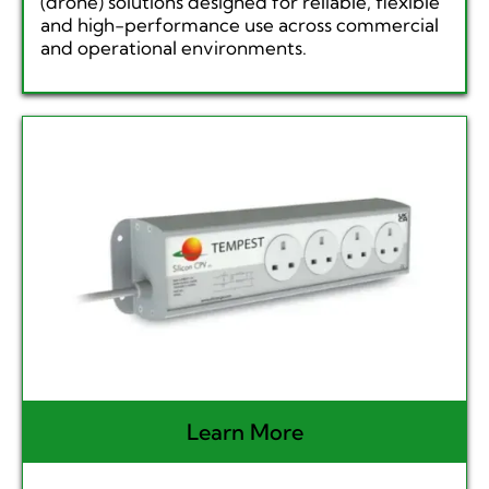
(drone) solutions designed for reliable, flexible
and high-performance use across commercial
and operational environments.
Learn More