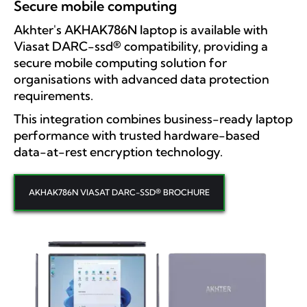
Secure mobile computing
Akhter's AKHAK786N laptop is available with
Viasat DARC-ssd® compatibility, providing a
secure mobile computing solution for
organisations with advanced data protection
requirements.
This integration combines business-ready laptop
performance with trusted hardware-based
data-at-rest encryption technology.
AKHAK786N VIASAT DARC-SSD® BROCHURE