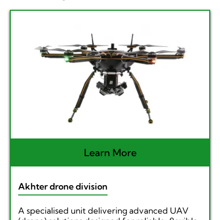
Learn More
Akhter drone division
A specialised unit delivering advanced UAV