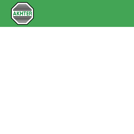
Security & Defence Technologies
> Viasat