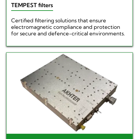
TEMPEST filters
Certified filtering solutions that ensure
electromagnetic compliance and protection
for secure and defence-critical environments.