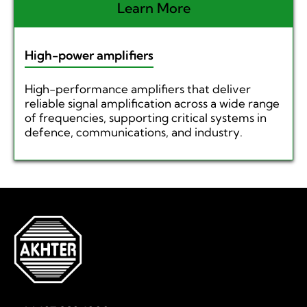
Learn More
High-power amplifiers
High-performance amplifiers that deliver
reliable signal amplification across a wide range
of frequencies, supporting critical systems in
defence, communications, and industry.