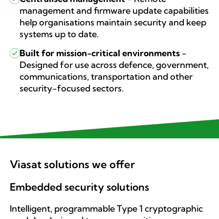
management and firmware update capabilities
help organisations maintain security and keep
systems up to date.
Built for mission-critical environments
-
Designed for use across defence, government,
communications, transportation and other
security-focused sectors.
Viasat solutions we offer
Embedded security solutions
Intelligent, programmable Type 1 cryptographic