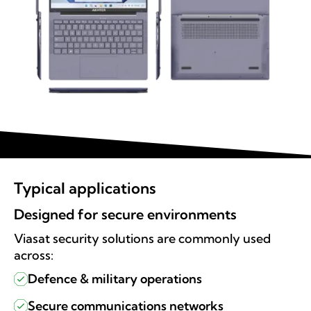
Typical applications
Designed for secure environments
Viasat security solutions are commonly used
across:
Defence & military operations
Secure communications networks