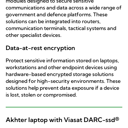
modules designed to secure sensitive
communications and data across a wide range of
government and defence platforms. These
solutions can be integrated into routers,
communication terminals, tactical systems and
other specialist devices.
Data-at-rest encryption
Protect sensitive information stored on laptops,
workstations and other endpoint devices using
hardware-based encrypted storage solutions
designed for high-security environments. These
solutions help prevent data exposure if a device
is lost, stolen or compromised.
Akhter laptop with Viasat DARC-ssd®