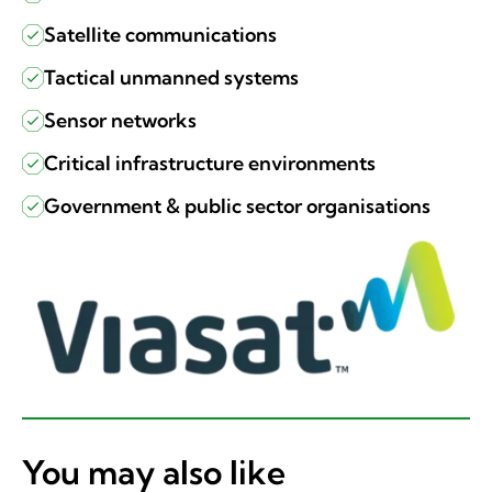
Satellite communications
Tactical unmanned systems
Sensor networks
Critical infrastructure environments
Government & public sector organisations
You may also like