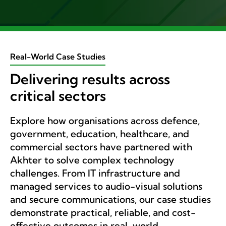
Real-World Case Studies
Delivering results across
critical sectors
Explore how organisations across defence,
government, education, healthcare, and
commercial sectors have partnered with
Akhter to solve complex technology
challenges. From IT infrastructure and
managed services to audio-visual solutions
and secure communications, our case studies
demonstrate practical, reliable, and cost-
effective outcomes in real-world