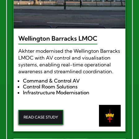
Wellington Barracks LMOC
Akhter modernised the Wellington Barracks
LMOC with AV control and visualisation
systems, enabling real-time operational
awareness and streamlined coordination.
Command & Control AV
Control Room Solutions
Infrastructure Modernisation
READ CASE STUDY