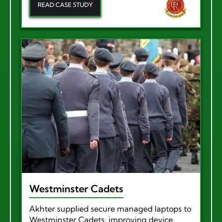
READ CASE STUDY
Westminster Cadets
Akhter supplied secure managed laptops to
Westminster Cadets, improving device