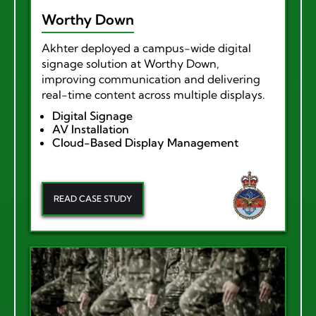
Worthy Down
Akhter deployed a campus-wide digital
signage solution at Worthy Down,
improving communication and delivering
real-time content across multiple displays.
Digital Signage
AV Installation
Cloud-Based Display Management
READ CASE STUDY