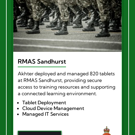
RMAS Sandhurst
Akhter deployed and managed 820 tablets
at RMAS Sandhurst, providing secure
access to training resources and supporting
a connected learning environment.
Tablet Deployment
Cloud Device Management
Managed IT Services