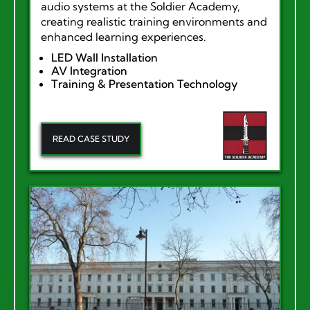
audio systems at the Soldier Academy,
creating realistic training environments and
enhanced learning experiences.
LED Wall Installation
AV Integration
Training & Presentation Technology
READ CASE STUDY