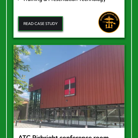
READ CASE STUDY
ATC Pirbright conference room