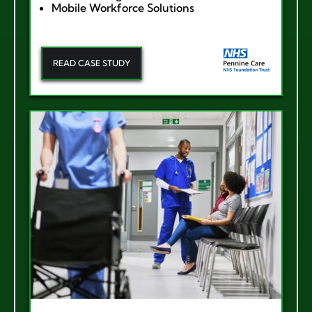
Mobile Workforce Solutions
READ CASE STUDY