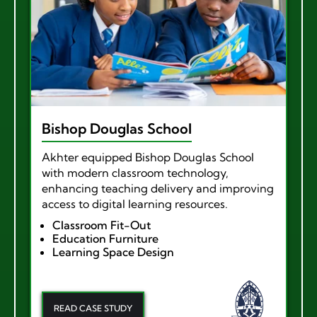
Bishop Douglas School
Akhter equipped Bishop Douglas School
with modern classroom technology,
enhancing teaching delivery and improving
access to digital learning resources.
Classroom Fit-Out
Education Furniture
Learning Space Design
READ CASE STUDY