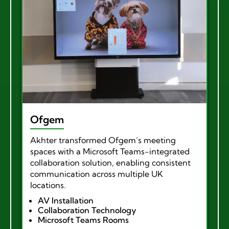
Ofgem
Akhter transformed Ofgem’s meeting
spaces with a Microsoft Teams-integrated
collaboration solution, enabling consistent
communication across multiple UK
locations.
AV Installation
Collaboration Technology
Microsoft Teams Rooms