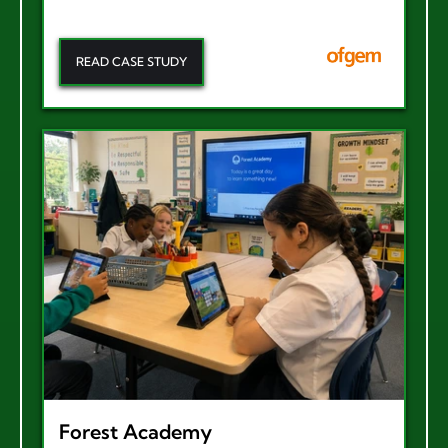
READ CASE STUDY
Forest Academy