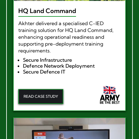
HQ Land Command
Akhter delivered a specialised C-IED
training solution for HQ Land Command,
enhancing operational readiness and
supporting pre-deployment training
requirements.
Secure Infrastructure
Defence Network Deployment
Secure Defence IT
READ CASE STUDY