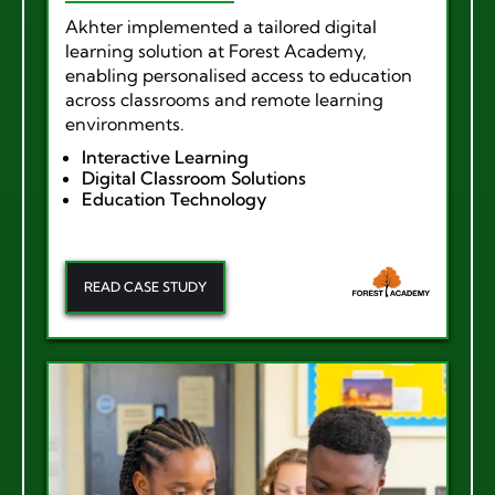
Akhter implemented a tailored digital
learning solution at Forest Academy,
enabling personalised access to education
across classrooms and remote learning
environments.
Interactive Learning
Digital Classroom Solutions
Education Technology
READ CASE STUDY