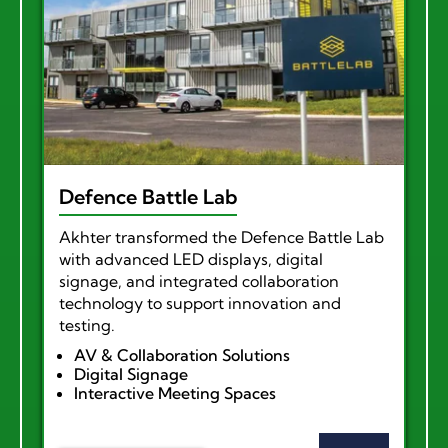
Defence Battle Lab
Akhter transformed the Defence Battle Lab
with advanced LED displays, digital
signage, and integrated collaboration
technology to support innovation and
testing.
AV & Collaboration Solutions
Digital Signage
Interactive Meeting Spaces