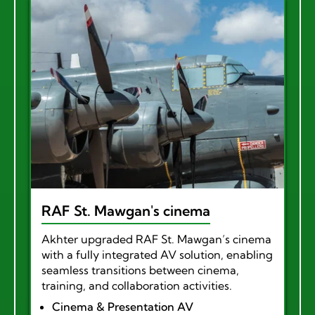
RAF St. Mawgan's cinema
Akhter upgraded RAF St. Mawgan’s cinema
with a fully integrated AV solution, enabling
seamless transitions between cinema,
training, and collaboration activities.
Cinema & Presentation AV