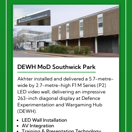
DEWH MoD Southwick Park
Akhter installed and delivered a 5.7-metre-
wide by 2.7-metre-high F1 M Series (P2)
LED video wall, delivering an impressive
263-inch diagonal display at Defence
Experimentation and Wargaming Hub
(DEWH).
LED Wall Installation
AV Integration
Training & Presentation Technology