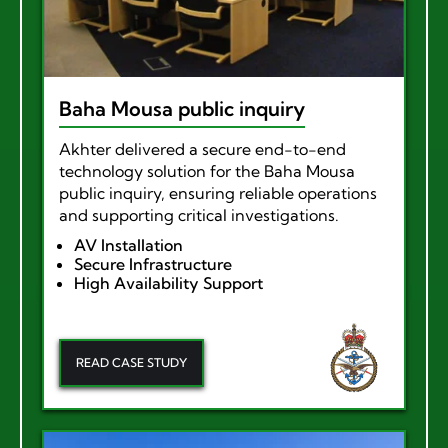
Baha Mousa public inquiry
Akhter delivered a secure end-to-end
technology solution for the Baha Mousa
public inquiry, ensuring reliable operations
and supporting critical investigations.
AV Installation
Secure Infrastructure
High Availability Support
READ CASE STUDY