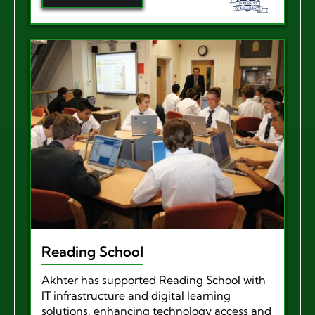
Reading School
Akhter has supported Reading School with
IT infrastructure and digital learning
solutions, enhancing technology access and