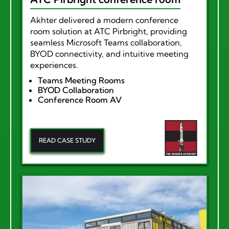
Akhter delivered a modern conference
room solution at ATC Pirbright, providing
seamless Microsoft Teams collaboration,
BYOD connectivity, and intuitive meeting
experiences.
Teams Meeting Rooms
BYOD Collaboration
Conference Room AV
READ CASE STUDY