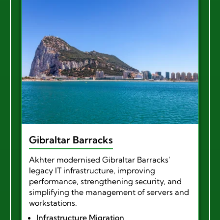
Gibraltar Barracks
Akhter modernised Gibraltar Barracks’
legacy IT infrastructure, improving
performance, strengthening security, and
simplifying the management of servers and
workstations.
Infrastructure Migration