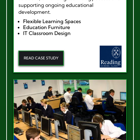
supporting ongoing educational
development.
Flexible Learning Spaces
Education Furniture
IT Classroom Design
READ CASE STUDY