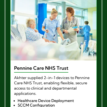
Pennine Care NHS Trust
Akhter supplied 2-in-1 devices to Pennine
Care NHS Trust, enabling flexible, secure
access to clinical and departmental
applications.
Healthcare Device Deployment
SCCM Configuration