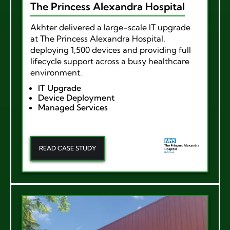
The Princess Alexandra Hospital
Akhter delivered a large-scale IT upgrade
at The Princess Alexandra Hospital,
deploying 1,500 devices and providing full
lifecycle support across a busy healthcare
environment.
IT Upgrade
Device Deployment
Managed Services
READ CASE STUDY