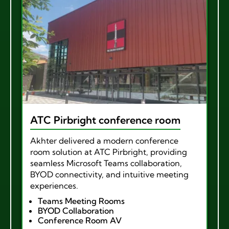
ATC Pirbright conference room
Akhter delivered a modern conference
room solution at ATC Pirbright, providing
seamless Microsoft Teams collaboration,
BYOD connectivity, and intuitive meeting
experiences.
Teams Meeting Rooms
BYOD Collaboration
Conference Room AV