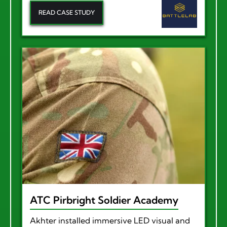
READ CASE STUDY
ATC Pirbright Soldier Academy
Akhter installed immersive LED visual and