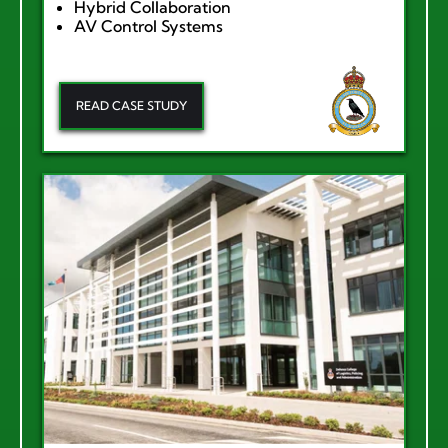
Hybrid Collaboration
AV Control Systems
READ CASE STUDY