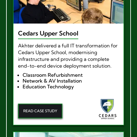
Cedars Upper School
Akhter delivered a full IT transformation for
Cedars Upper School, modernising
infrastructure and providing a complete
end-to-end device deployment solution.
Classroom Refurbishment
Network & AV Installation
Education Technology
READ CASE STUDY