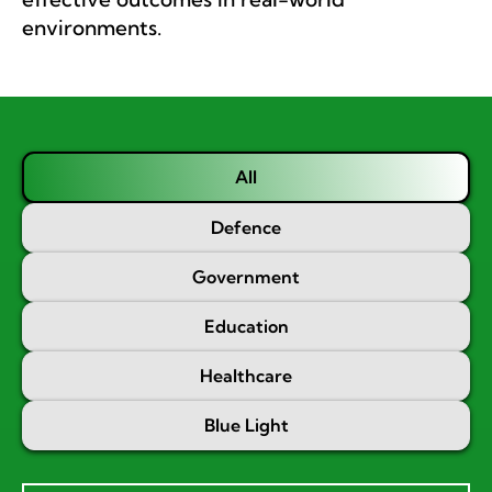
environments.
All
Defence
Government
Education
Healthcare
Blue Light