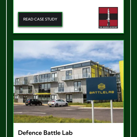
READ CASE STUDY
Defence Battle Lab