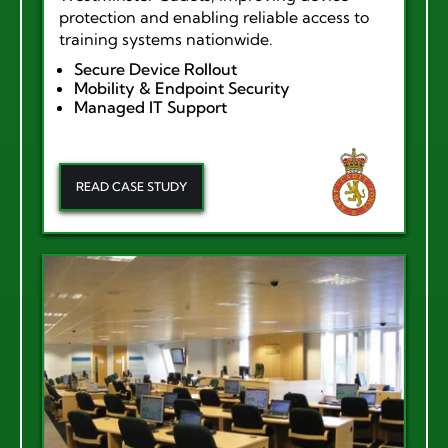
protection and enabling reliable access to
training systems nationwide.
Secure Device Rollout
Mobility & Endpoint Security
Managed IT Support
READ CASE STUDY