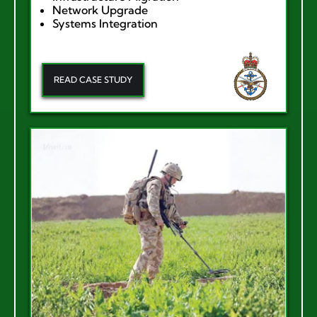
Network Upgrade
Systems Integration
READ CASE STUDY