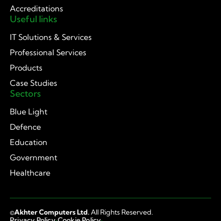
Accreditations
Useful links
IT Solutions & Services
Professional Services
Products
Case Studies
Sectors
Blue Light
Defence
Education
Government
Healthcare
©
Akhter Computers Ltd.
All Rights Reserved.
·
·
Privacy Policy
Cookie Policy