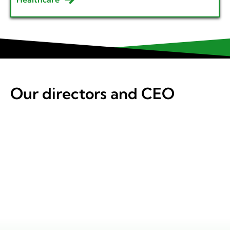
Our directors and CEO