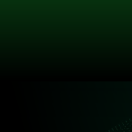
Sales Director
Latifa brings over 25 years’ experience
across PC, server, and audio-visual markets
within education and corporate sectors. Her
deep understanding of customer
requirements ensures strategic, solution-
driven engagement across Akhter’s client
base.