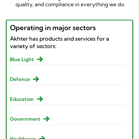
quality, and compliance in everything we do.
Operating in major sectors
Akhter has products and services for a
variety of sectors:
Blue Light
Defence
Education
Government
Healthcare