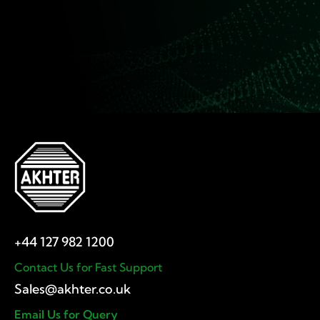
Contact Us for Fast Support
Email Us for Query