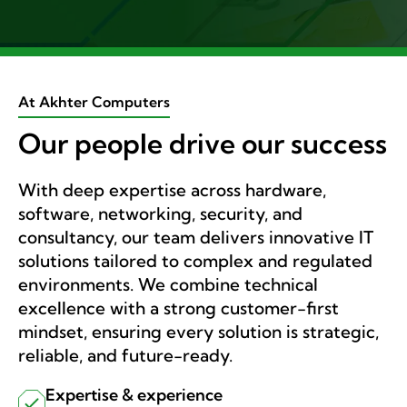
At Akhter Computers
Our people drive our success
With deep expertise across hardware,
software, networking, security, and
consultancy, our team delivers innovative IT
solutions tailored to complex and regulated
environments. We combine technical
excellence with a strong customer-first
mindset, ensuring every solution is strategic,
reliable, and future-ready.
Expertise & experience