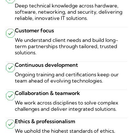
Deep technical knowledge across hardware,
software, networking, and security, delivering
reliable, innovative IT solutions.
Customer focus
We understand client needs and build long-
term partnerships through tailored, trusted
solutions.
Continuous development
Ongoing training and certifications keep our
team ahead of evolving technologies.
Collaboration & teamwork
We work across disciplines to solve complex
challenges and deliver integrated solutions.
Ethics & professionalism
We uphold the highest standards of ethics,