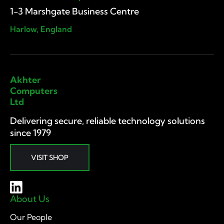
1-3 Marshgate Business Centre
Harlow, England
Akhter
Computers
Ltd
Delivering secure, reliable technology solutions
since 1979
VISIT SHOP
About Us
Our People