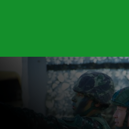
DOWNLOAD AKA1500 BROCHURE
Power