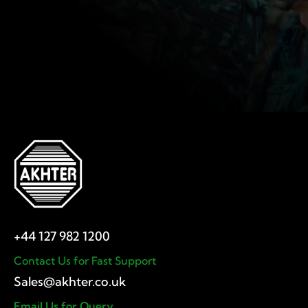
Contact Us for Fast Support
Email Us for Query