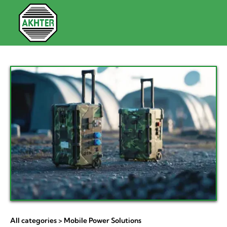
All categories
> Mobile Power Solutions