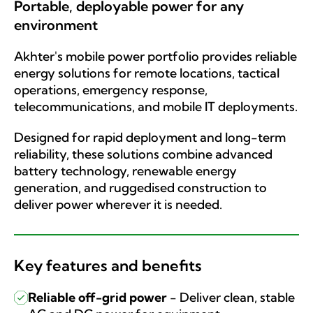
Portable, deployable power for any
environment
Akhter's mobile power portfolio provides reliable
energy solutions for remote locations, tactical
operations, emergency response,
telecommunications, and mobile IT deployments.
Designed for rapid deployment and long-term
reliability, these solutions combine advanced
battery technology, renewable energy
generation, and ruggedised construction to
deliver power wherever it is needed.
Key features and benefits
Reliable off-grid power
-
Deliver clean, stable