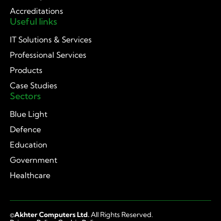
Accreditations
Useful links
IT Solutions & Services
Professional Services
Products
Case Studies
Sectors
Blue Light
Defence
Education
Government
Healthcare
©
Akhter Computers Ltd.
All Rights Reserved.