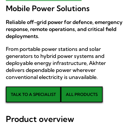
Mobile Power Solutions
Reliable off-grid power for defence, emergency
response, remote operations, and critical field
deployments.
From portable power stations and solar
generators to hybrid power systems and
deployable energy infrastructure, Akhter
delivers dependable power wherever
conventional electricity is unavailable.
TALK TO A SPECIALIST
ALL PRODUCTS
Product overview