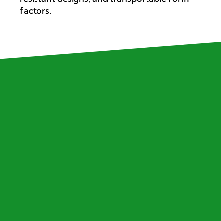
factors.
Portable Solar Generators
Portable Power Stations
Rugged Portable Power Stations
High-Capacity Power Stations