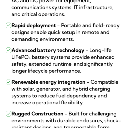
AC and DC power for equipment,
communications systems, IT infrastructure,
and critical operations.
Rapid deployment
-
Portable and field-ready
designs enable quick setup in remote and
demanding environments.
Advanced battery technology
-
Long-life
LiFePO₄ battery systems provide enhanced
safety, extended runtime, and significantly
longer lifecycle performance.
Renewable energy integration
-
Compatible
with solar, generator, and hybrid charging
systems to reduce fuel dependency and
increase operational flexibility.
Rugged Construction
-
Built for challenging
environments with durable enclosures, shock-
resistant designs, and transportable form