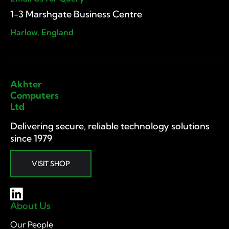
1-3 Marshgate Business Centre
Harlow, England
Akhter
Computers
Ltd
Delivering secure, reliable technology solutions
since 1979
VISIT SHOP
About Us
Our People