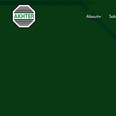
About
Sol
