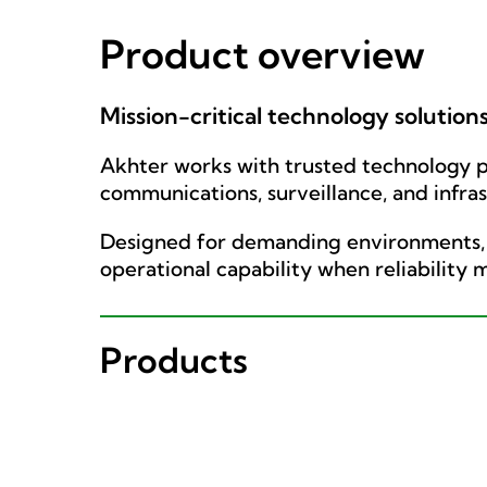
Product overview
Mission-critical technology solution
Akhter works with trusted technology pa
communications, surveillance, and infra
Designed for demanding environments, t
operational capability when reliability 
Products