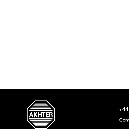
Westminster Cadets
Akhter supplied secure managed laptops
to Westminster Cadets, improving device
protection and enabling reliable access to
training systems nationwide.
Cont