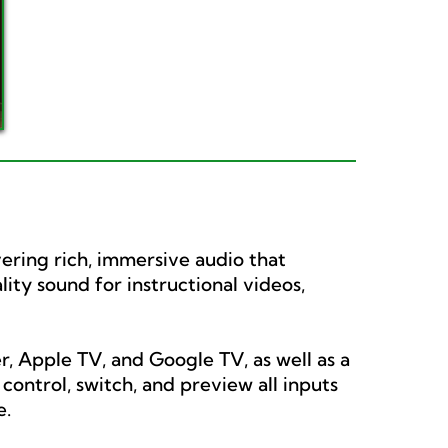
vering rich, immersive audio that
ity sound for instructional videos,
, Apple TV, and Google TV, as well as a
ontrol, switch, and preview all inputs
e.