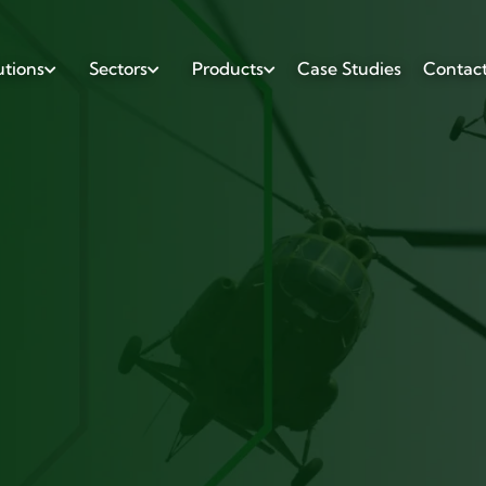
utions
Sectors
Products
Case Studies
Contac


