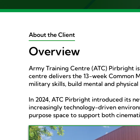
About the Client
Overview
Army Training Centre (ATC) Pirbright i
centre delivers the 13-week Common Mil
military skills, build mental and physical
In 2024, ATC Pirbright introduced its n
increasingly technology-driven environm
purpose space to support both cinematic