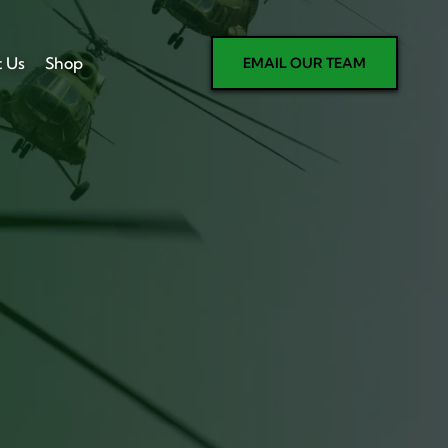
t Us
Shop
EMAIL OUR TEAM