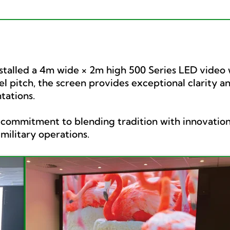
stalled a 4m wide × 2m high 500 Series LED video wa
el pitch, the screen provides exceptional clarity a
tations.
’s commitment to blending tradition with innovation
ilitary operations.