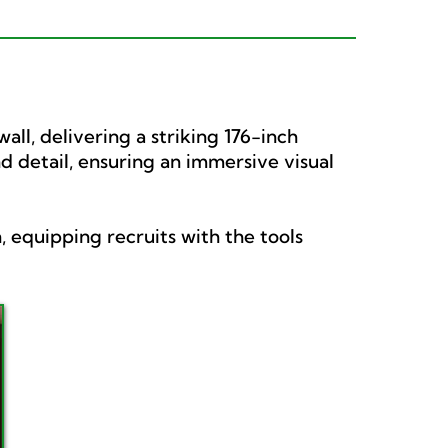
ll, delivering a striking 176-inch
nd detail, ensuring an immersive visual
, equipping recruits with the tools