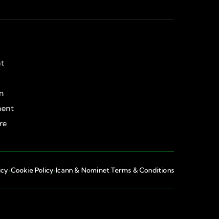
ht
on
ent
re
·
·
icy
Cookie Policy
Icann & Nominet Terms & Conditions