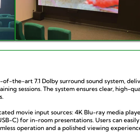
e-of-the-art 7.1 Dolby surround sound system, deli
ning sessions. The system ensures clear, high-qual
s.
ated movie input sources: 4K Blu-ray media player
B-C) for in-room presentations. Users can easily c
amless operation and a polished viewing experienc