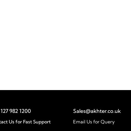
Baha Mousa Public Inquiry
Akhter delivered a secure end-to-end
technology solution for the Baha Mousa
Public Inquiry, ensuring reliable operations
and supporting critical investigations.
act Us for Fast Support
Email Us for Query