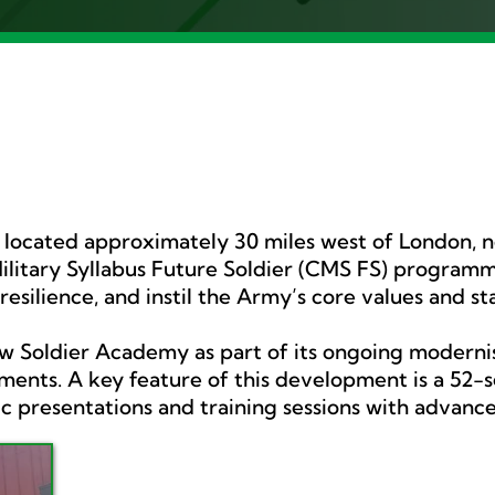
s located approximately 30 miles west of London, 
itary Syllabus Future Soldier (CMS FS) programme
 resilience, and instil the Army’s core values and s
ew Soldier Academy as part of its ongoing modernisa
ents. A key feature of this development is a 52-se
 presentations and training sessions with advanced