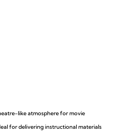
theatre-like atmosphere for movie
eal for delivering instructional materials