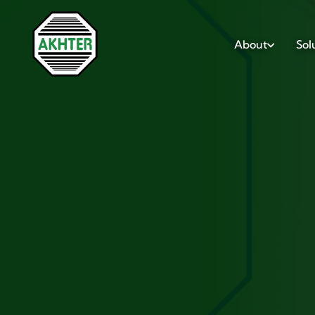
About
Sol
