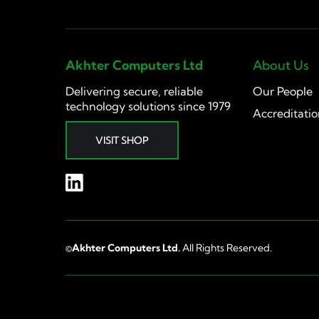
Akhter Computers Ltd
About Us
Delivering secure, reliable
Our People
technology solutions since 1979
Accreditatio
VISIT SHOP
©
Akhter Computers Ltd.
All Rights Reserved.