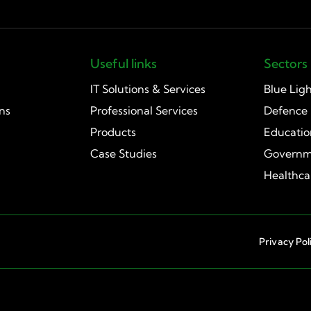
Useful links
Sectors
IT Solutions & Services
Blue Lig
ns
Professional Services
Defence
Products
Educati
Case Studies
Governm
Healthca
Privacy Pol