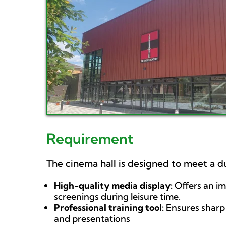
Requirement
The cinema hall is designed to meet a 
High-quality media display:
Offers an i
screenings during leisure time.
Professional training tool:
Ensures sharp 
and presentations