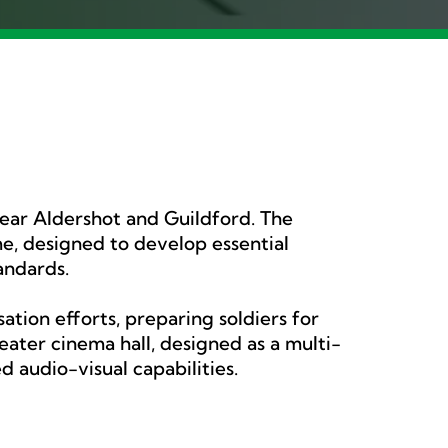
near Aldershot and Guildford. The
, designed to develop essential
tandards.
tion efforts, preparing soldiers for
ater cinema hall, designed as a multi-
 audio-visual capabilities.