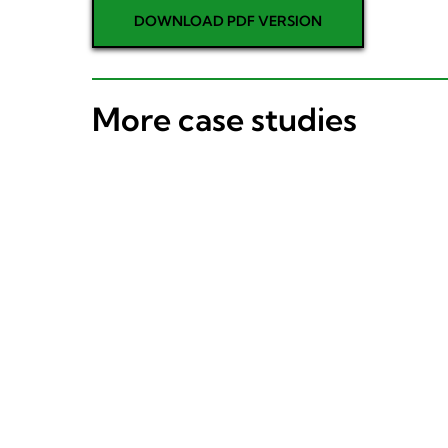
DOWNLOAD PDF VERSION
More case studies