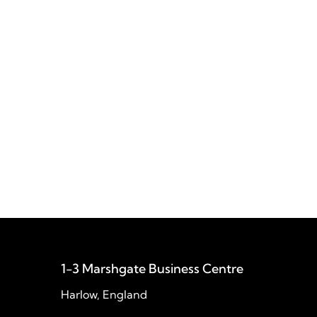
Gibraltar Barracks
Akhter modernised Gibraltar Barracks’
legacy IT infrastructure, improving
performance, strengthening security, and
simplifying the management of servers
and workstations.
1-3 Marshgate Business Centre
Harlow, England