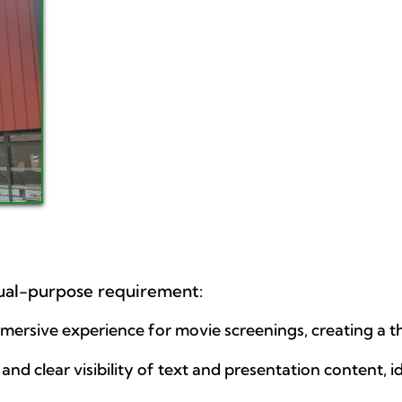
dual-purpose requirement:
mmersive experience for movie screenings, creating a 
and clear visibility of text and presentation content, id