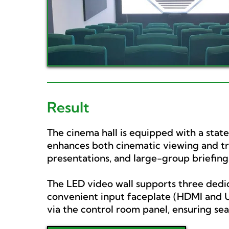
Result
The cinema hall is equipped with a stat
enhances both cinematic viewing and trai
presentations, and large-group briefing
The LED video wall supports three dedic
convenient input faceplate (HDMI and US
via the control room panel, ensuring se