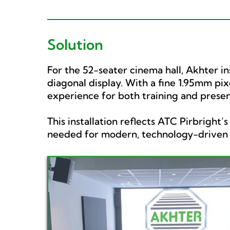
Solution
For the 52-seater cinema hall, Akhter in
diagonal display. With a fine 1.95mm pix
experience for both training and presen
This installation reflects ATC Pirbright
needed for modern, technology-driven m