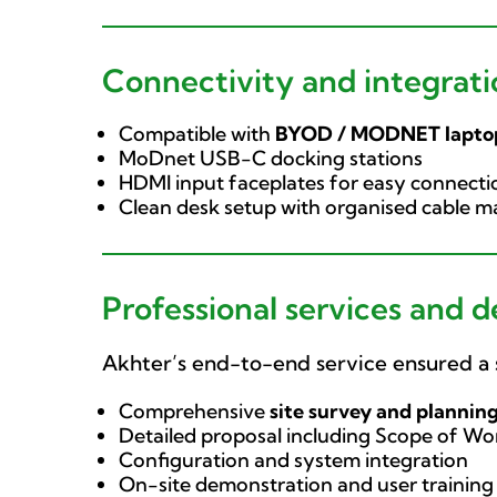
Connectivity and integrati
Compatible with
BYOD / MODNET lapto
MoDnet USB-C docking stations
HDMI input faceplates for easy connecti
Clean desk setup with organised cable
Professional services and d
Akhter’s end-to-end service ensured a 
Comprehensive
site survey and plannin
Detailed proposal including Scope of Wor
Configuration and system integration
On-site demonstration and user training