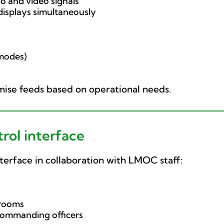
o and video signals
 displays simultaneously
 modes)
omise feeds based on operational needs.
ol interface
terface in collaboration with LMOC staff:
 rooms
commanding officers