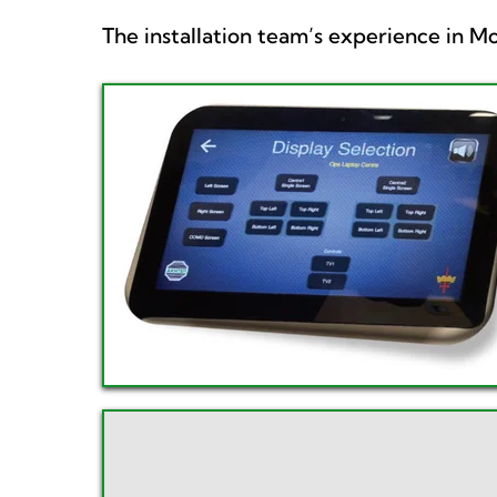
The installation team’s experience in 