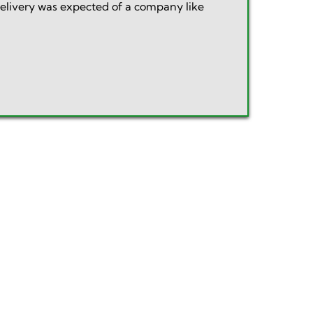
delivery was expected of a company like