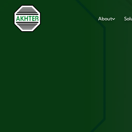
About
Sol
