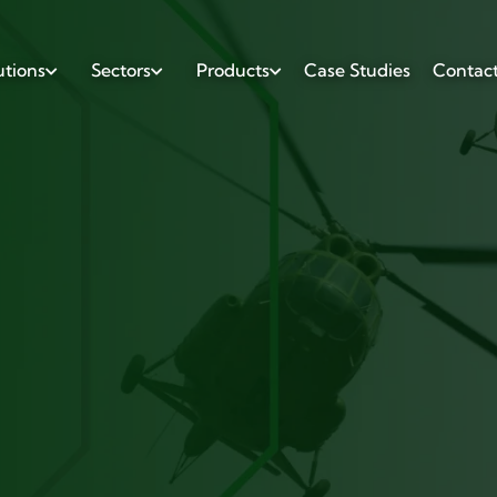
utions
Sectors
Products
Case Studies
Contac


