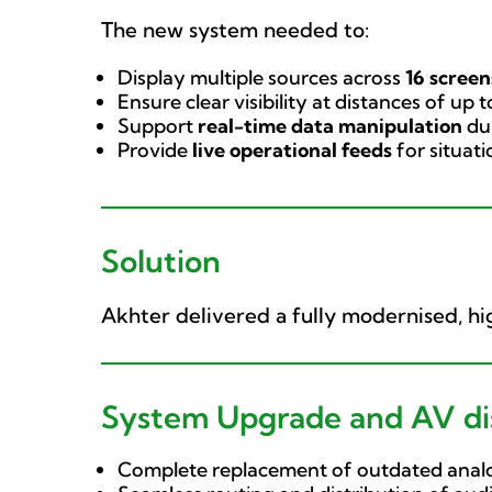
The new system needed to:
Display multiple sources across
16 screen
Ensure clear visibility at distances of up 
Support
real-time data manipulation
dur
Provide
live operational feeds
for situat
Solution
Akhter delivered a fully modernised, 
System Upgrade and AV dis
Complete replacement of outdated analo