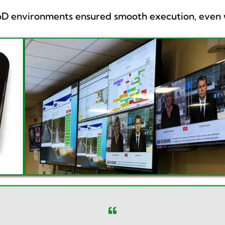
MoD environments ensured smooth execution, even w
