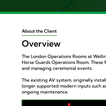
About the Client
Overview
The London Operations Rooms at Welling
Horse Guards Operations Room. These fac
and managing ceremonial events.
The existing AV system, originally inst
longer supported modern inputs such as
ongoing maintenance.