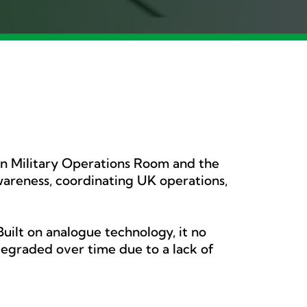
on Military Operations Room and the
awareness, coordinating UK operations,
uilt on analogue technology, it no
egraded over time due to a lack of