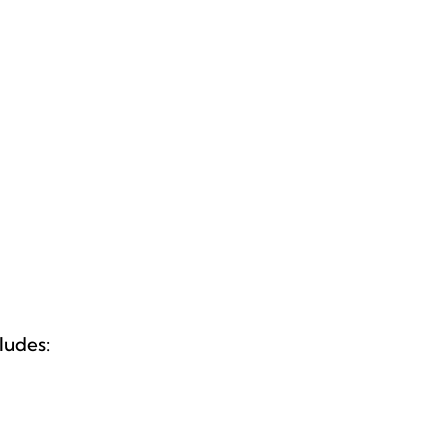
ludes: