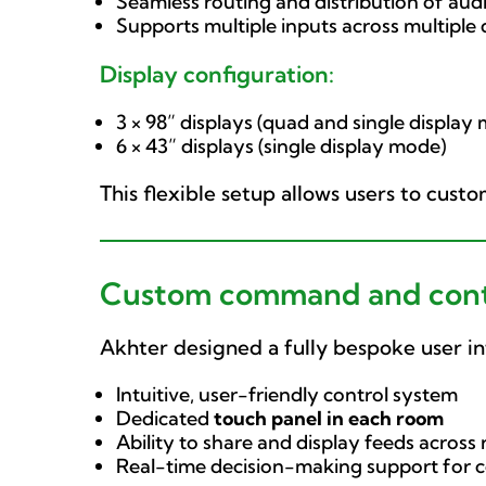
Seamless routing and distribution of audi
Supports multiple inputs across multiple
Display configuration:
3 × 98” displays (quad and single display
6 × 43” displays (single display mode)
This flexible setup allows users to cust
Custom command and contr
Akhter designed a fully bespoke user in
Intuitive, user-friendly control system
Dedicated
touch panel in each room
Ability to share and display feeds across
Real-time decision-making support for 