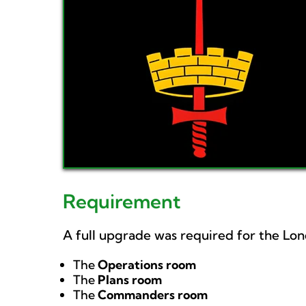
Requirement
A full upgrade was required for the Lo
The
Operations room
The
Plans room
The
Commanders room