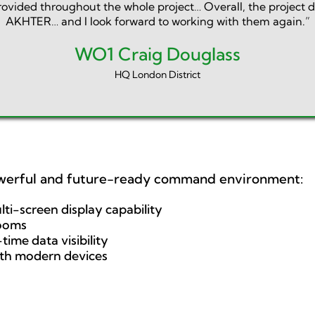
provided throughout the whole project… Overall, the project 
AKHTER… and I look forward to working with them again.”
WO1 Craig Douglass
HQ London District
werful and future-ready command environment:
lti-screen display capability
rooms
time data visibility
ith modern devices