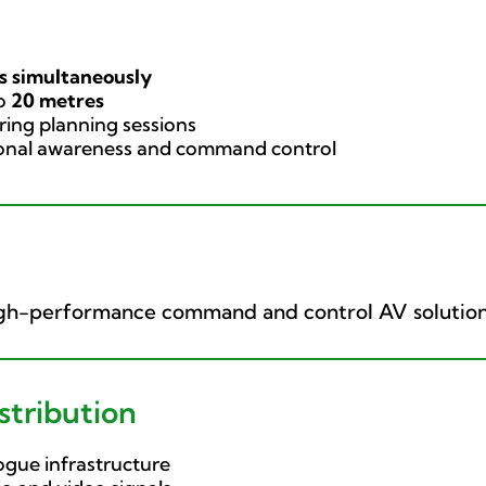
s simultaneously
to
20 metres
ing planning sessions
ional awareness and command control
high-performance command and control AV solution
tribution
gue infrastructure