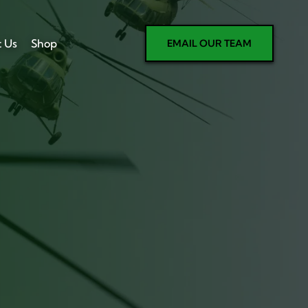
t Us
Shop
EMAIL OUR TEAM