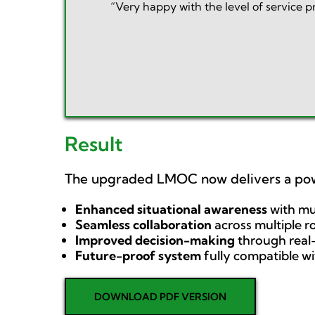
“Very happy with the level of service 
Result
The upgraded LMOC now delivers a po
Enhanced situational awareness
with mu
Seamless collaboration
across multiple 
Improved decision-making
through real-
Future-proof system
fully compatible w
DOWNLOAD PDF VERSION