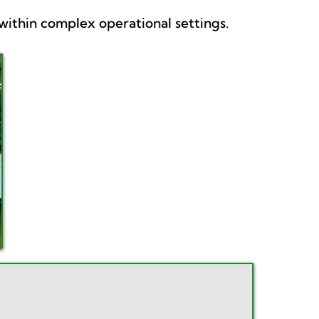
ithin complex operational settings.