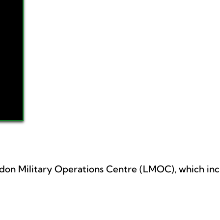
ndon Military Operations Centre (LMOC), which inc