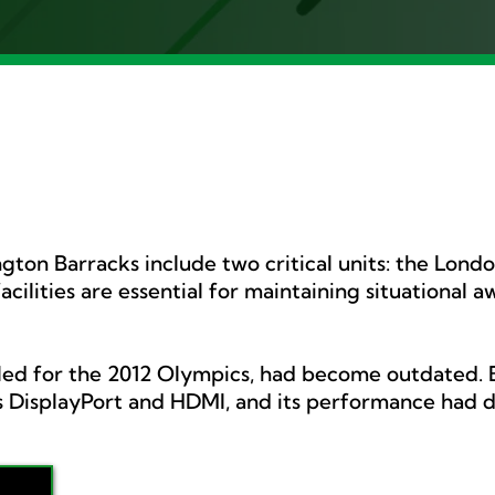
ton Barracks include two critical units: the Lond
ilities are essential for maintaining situational 
alled for the 2012 Olympics, had become outdated. B
 DisplayPort and HDMI, and its performance had d