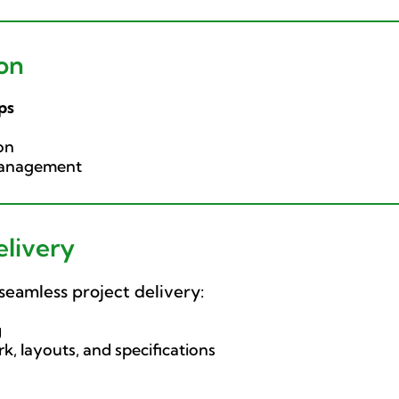
on
ps
on
 management
elivery
seamless project delivery:
g
k, layouts, and specifications