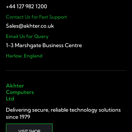
Contact Us for Fast Support
Email Us for Query
1-3 Marshgate Business Centre
Harlow, England
Akhter
Computers
Ltd
Delivering secure, reliable technology solutions
since 1979
VISIT SHOP