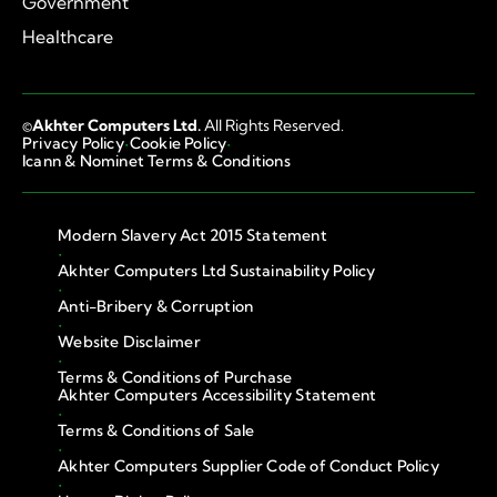
Government
Healthcare
©
Akhter Computers Ltd.
All Rights Reserved.
·
·
Privacy Policy
Cookie Policy
Icann & Nominet Terms & Conditions
Modern Slavery Act 2015 Statement
·
Akhter Computers Ltd Sustainability Policy
·
Anti-Bribery & Corruption
·
Website Disclaimer
·
Terms & Conditions of Purchase
Akhter Computers Accessibility Statement
·
Terms & Conditions of Sale
·
Akhter Computers Supplier Code of Conduct Policy
·