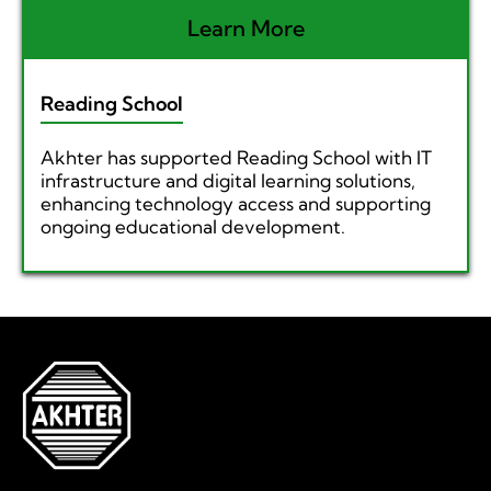
Learn More
Reading School
Akhter has supported Reading School with IT
infrastructure and digital learning solutions,
enhancing technology access and supporting
ongoing educational development.