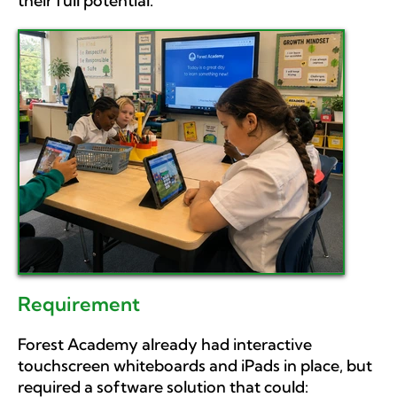
their full potential.
Requirement
Forest Academy already had interactive
touchscreen whiteboards and iPads in place, but
required a software solution that could: