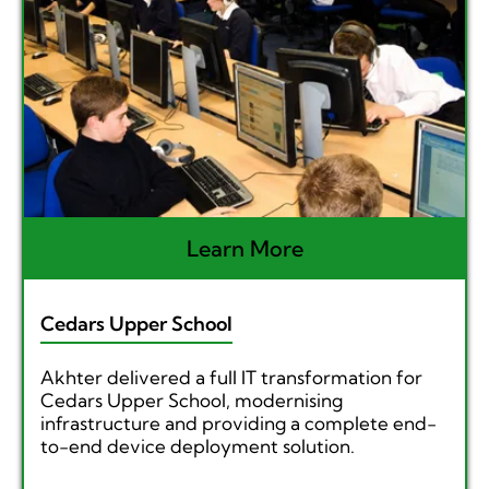
Learn More
Cedars Upper School
Akhter delivered a full IT transformation for
Cedars Upper School, modernising
infrastructure and providing a complete end-
to-end device deployment solution.