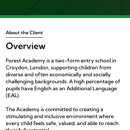
About the Client
Overview
Forest Academy is a two-form entry school in
Croydon, London, supporting children from
diverse and often economically and socially
challenging backgrounds. A high percentage of
pupils have English as an Additional Language
(EAL).
The Academy is committed to creating a
stimulating and inclusive environment where
every child feels safe, valued, and able to reach