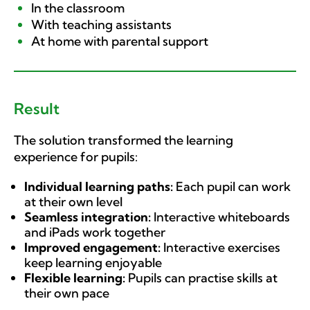
In the classroom
With teaching assistants
At home with parental support
Result
The solution transformed the learning
experience for pupils:
Individual learning paths:
Each pupil can work
at their own level
Seamless integration:
Interactive whiteboards
and iPads work together
Improved engagement:
Interactive exercises
keep learning enjoyable
Flexible learning:
Pupils can practise skills at
their own pace