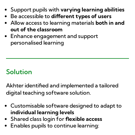
Support pupils with
varying learning abilities
Be accessible to
different types of users
Allow access to learning materials
both in and
out of the classroom
Enhance engagement and support
personalised learning
Solution
Akhter identified and implemented a tailored
digital teaching software solution.
Customisable software designed to adapt to
individual learning levels
Shared class login for
flexible access
Enables pupils to continue learning: