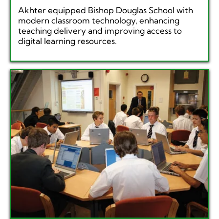
Akhter equipped Bishop Douglas School with
modern classroom technology, enhancing
teaching delivery and improving access to
digital learning resources.