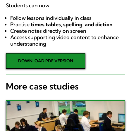
Students can now:
Follow lessons individually in class
Practise
times tables, spelling, and diction
Create notes directly on screen
Access supporting video content to enhance
understanding
DOWNLOAD PDF VERSION
More case studies