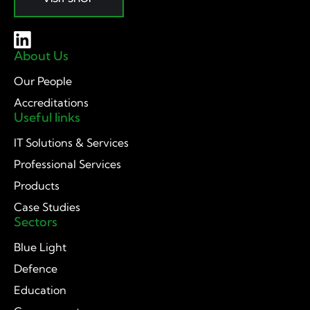
About Us
Our People
Accreditations
Useful links
IT Solutions & Services
Professional Services
Products
Case Studies
Sectors
Blue Light
Defence
Education