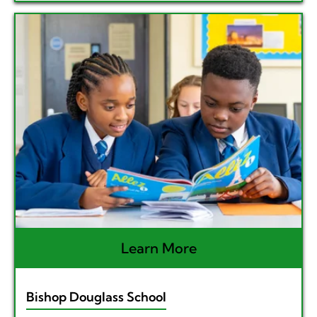
Learn More
Bishop Douglass School