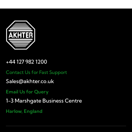
Contact Us for Fast Support
Email Us for Query
1-3 Marshgate Business Centre
Harlow, England