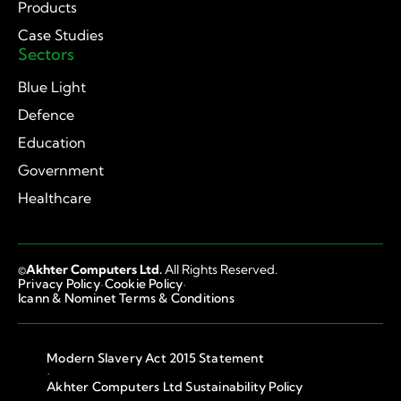
Products
Case Studies
Sectors
Blue Light
Defence
Education
Government
Healthcare
©
Akhter Computers Ltd.
All Rights Reserved.
·
·
Privacy Policy
Cookie Policy
Icann & Nominet Terms & Conditions
Modern Slavery Act 2015 Statement
·
Akhter Computers Ltd Sustainability Policy
·