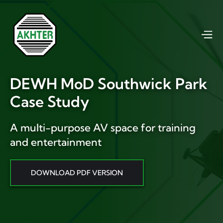
DEWH MoD Southwick Park
Case Study
A multi-purpose AV space for training
and entertainment
DOWNLOAD PDF VERSION