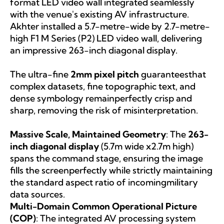
format LED video wall integrated seamlessly
with the venue's existing AV infrastructure.
Akhter installed a 5.7-metre-wide by 2.7-metre-
high F1 M Series (P2) LED video wall, delivering
an impressive 263-inch diagonal display.
The ultra-fine
2mm pixel pitch
guaranteesthat
complex datasets, fine topographic text, and
dense symbology remainperfectly crisp and
sharp, removing the risk of misinterpretation.
Massive Scale, Maintained Geometry
: The
263-
inch diagonal display
(5.7m wide x2.7m high)
spans the command stage, ensuring the image
fills the screenperfectly while strictly maintaining
the standard aspect ratio of incomingmilitary
data sources.
Multi-Domain Common Operational Picture
(COP)
: The integrated AV processing system