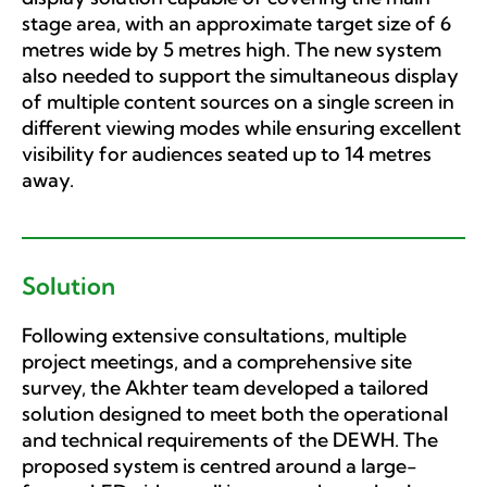
stage area, with an approximate target size of 6
metres wide by 5 metres high. The new system
also needed to support the simultaneous display
of multiple content sources on a single screen in
different viewing modes while ensuring excellent
visibility for audiences seated up to 14 metres
away.
Solution
Following extensive consultations, multiple
project meetings, and a comprehensive site
survey, the Akhter team developed a tailored
solution designed to meet both the operational
and technical requirements of the DEWH. The
proposed system is centred around a large-