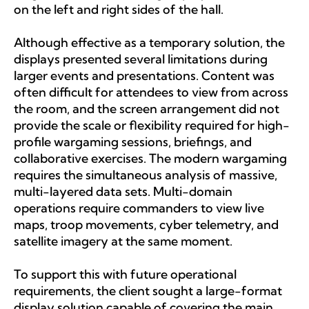
on the left and right sides of the hall.
Although effective as a temporary solution, the
displays presented several limitations during
larger events and presentations. Content was
often difficult for attendees to view from across
the room, and the screen arrangement did not
provide the scale or flexibility required for high-
profile wargaming sessions, briefings, and
collaborative exercises. The modern wargaming
requires the simultaneous analysis of massive,
multi-layered data sets. Multi-domain
operations require commanders to view live
maps, troop movements, cyber telemetry, and
satellite imagery at the same moment.
To support this with future operational
requirements, the client sought a large-format
display solution capable of covering the main