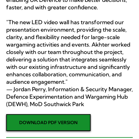
faster, and with greater confidence.
"The new LED video wall has transformed our
presentation environment, providing the scale,
clarity, and flexibility needed for large-scale
wargaming activities and events. Akhter worked
closely with our team throughout the project,
delivering a solution that integrates seamlessly
with our existing infrastructure and significantly
enhances collaboration, communication, and
audience engagement."
— Jordan Perry, Information & Security Manager,
Defence Experimentation and Wargaming Hub
(DEWH), MoD Southwick Park
DOWNLOAD PDF VERSION