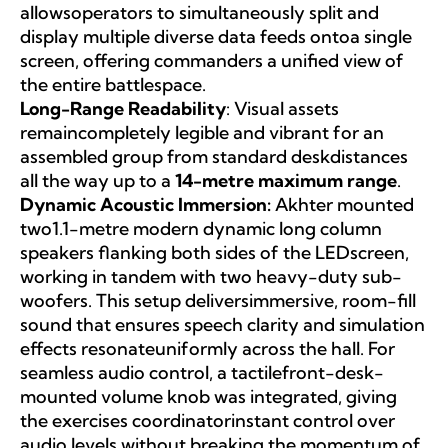
allowsoperators to simultaneously split and
display multiple diverse data feeds ontoa single
screen, offering commanders a unified view of
the entire battlespace.
Long-Range Readability
: Visual assets
remaincompletely legible and vibrant for an
assembled group from standard deskdistances
all the way up to a
14-metre maximum range
.
Dynamic Acoustic Immersion:
Akhter mounted
two1.1-metre modern dynamic long column
speakers flanking both sides of the LEDscreen,
working in tandem with two heavy-duty sub-
woofers. This setup deliversimmersive, room-fill
sound that ensures speech clarity and simulation
effects resonateuniformly across the hall. For
seamless audio control, a tactilefront-desk-
mounted volume knob was integrated, giving
the exercises coordinatorinstant control over
audio levels without breaking the momentum of