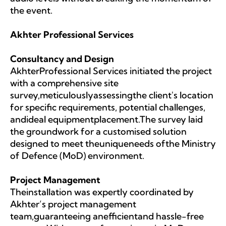
the event.
Akhter Professional Services
Consultancy and Design
AkhterProfessional Services initiated the project
with a comprehensive site
survey,meticulouslyassessingthe client's location
for specific requirements, potential challenges,
andideal equipmentplacement.The survey laid
the groundwork for a customised solution
designed to meet theuniqueneeds ofthe Ministry
of Defence (MoD) environment.
Project Management
Theinstallation was expertly coordinated by
Akhter’s project management
team,guaranteeing anefficientand hassle-free