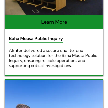
Learn More
Baha Mousa Public Inquiry
Akhter delivered a secure end-to-end
technology solution for the Baha Mousa Public
Inquiry, ensuring reliable operations and
supporting critical investigations.