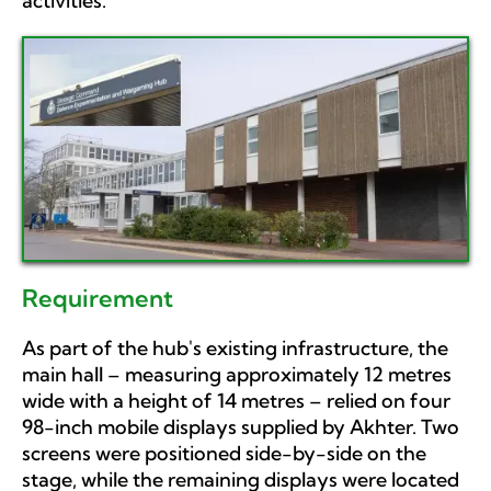
activities.
Requirement
As part of the hub's existing infrastructure, the
main hall – measuring approximately 12 metres
wide with a height of 14 metres – relied on four
98-inch mobile displays supplied by Akhter. Two
screens were positioned side-by-side on the
stage, while the remaining displays were located