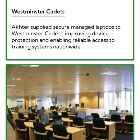
Westminster Cadets
Akhter supplied secure managed laptops to
Westminster Cadets, improving device
protection and enabling reliable access to
training systems nationwide.