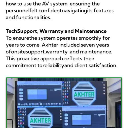
how to use the AV system, ensuring the
personnelfelt confidentnavigatingits features
and functionalities.
TechSupport, Warranty and Maintenance
To ensurethe system operates smoothly for
years to come, Akhter included seven years
ofonsitesupport,warranty, and maintenance.
This proactive approach reflects their
commitment toreliabilityand client satisfaction.