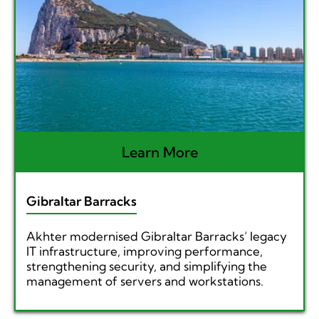
Learn More
Gibraltar Barracks
Akhter modernised Gibraltar Barracks’ legacy
IT infrastructure, improving performance,
strengthening security, and simplifying the
management of servers and workstations.