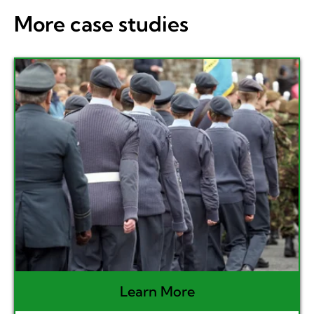
More case studies
Learn More