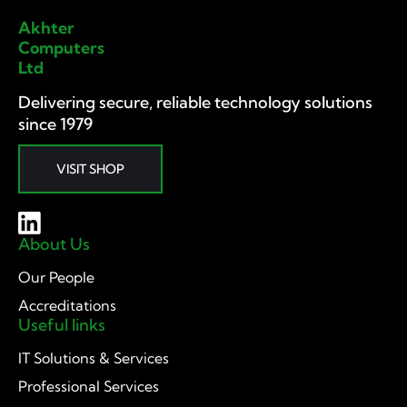
Akhter
Computers
Ltd
Delivering secure, reliable technology solutions
since 1979
VISIT SHOP
About Us
Our People
Accreditations
Useful links
IT Solutions & Services
Professional Services