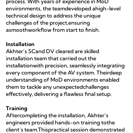
process. With years of experience in MoD
environments, the teamdeveloped ahigh-level
technical design to address the unique
challenges of the project,ensuring
asmoothworkflow from start to finish.
Installation
Akhter’s SCand DV cleared are skilled
installation team that carried out the
installationwith precision, seamlessly integrating
every component of the AV system. Theirdeep
understanding of MoD environments enabled
them to tackle any unexpectedchallenges
effectively, delivering a flawless final setup.
Training
Aftercompleting the installation, Akhter’s
engineers provided hands-on training tothe
client’s team.Thispractical session demonstrated