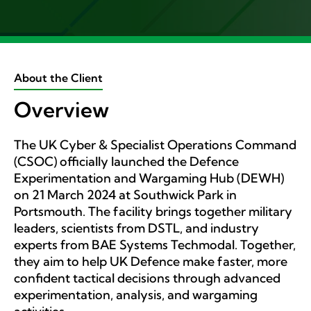
About the Client
Overview
The UK Cyber & Specialist Operations Command
(CSOC) officially launched the Defence
Experimentation and Wargaming Hub (DEWH)
on 21 March 2024 at Southwick Park in
Portsmouth. The facility brings together military
leaders, scientists from DSTL, and industry
experts from BAE Systems Techmodal. Together,
they aim to help UK Defence make faster, more
confident tactical decisions through advanced
experimentation, analysis, and wargaming