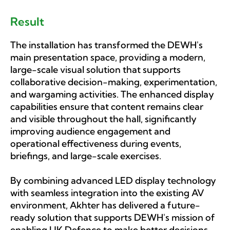
Result
The installation has transformed the DEWH's
main presentation space, providing a modern,
large-scale visual solution that supports
collaborative decision-making, experimentation,
and wargaming activities. The enhanced display
capabilities ensure that content remains clear
and visible throughout the hall, significantly
improving audience engagement and
operational effectiveness during events,
briefings, and large-scale exercises.
By combining advanced LED display technology
with seamless integration into the existing AV
environment, Akhter has delivered a future-
ready solution that supports DEWH's mission of
enabling UK Defence to make better decisions,