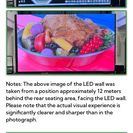
Notes: The above image of the LED wall was
taken from a position approximately 12 meters
behind the rear seating area, facing the LED wall.
Please note that the actual visual experience is
significantly clearer and sharper than in the
photograph.